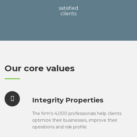
satisfied
clients
Our core values
Integrity Properties
The firm’s 4,000 professionals help clients
optimize their businesses, improve their
operations and risk profile.