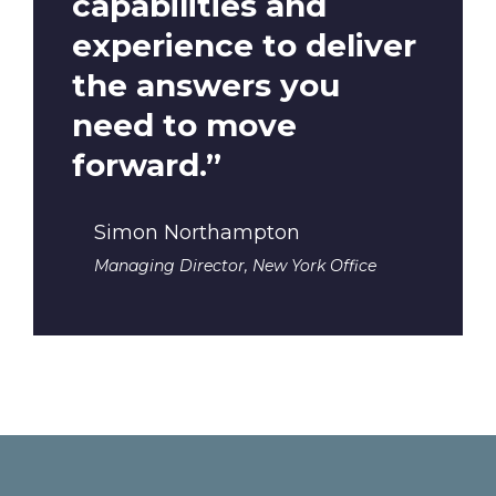
capabilities and
experience to deliver
the answers you
need to move
forward.”
Simon Northampton
Managing Director, New York Office