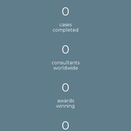
0
cases
completed
0
consultants
worldwide
0
awards
winning
0