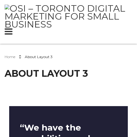
Home
About Layout 3
ABOUT LAYOUT 3
“We have the