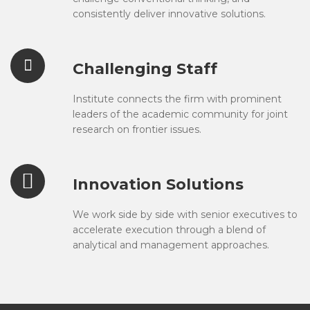
consistently deliver innovative solutions.
Challenging Staff
Institute connects the firm with prominent
leaders of the academic community for joint
research on frontier issues.
Innovation Solutions
We work side by side with senior executives to
accelerate execution through a blend of
analytical and management approaches.