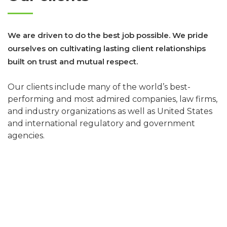
We are driven to do the best job possible. We pride
ourselves on cultivating lasting client relationships
built on trust and mutual respect.
Our clients include many of the world’s best-
performing and most admired companies, law firms,
and industry organizations as well as United States
and international regulatory and government
agencies.
of AM LAW 100 Firms