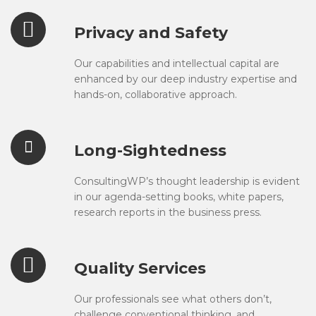
Privacy and Safety
Our capabilities and intellectual capital are
enhanced by our deep industry expertise and
hands-on, collaborative approach.
Long-Sightedness
ConsultingWP’s thought leadership is evident
in our agenda-setting books, white papers,
research reports in the business press.
Quality Services
Our professionals see what others don’t,
challenge conventional thinking, and